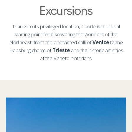
Excursions
Thanks to its privileged location, Caorle is the ideal
starting point for discovering the wonders of the
Northeast: from the enchanted calli of
Venice
to the
Hapsburg charm of
Trieste
and the historic art cities
of the Veneto hinterland