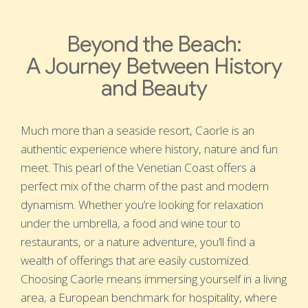
Beyond the Beach:
A Journey Between History
and Beauty
Much more than a seaside resort, Caorle is an
authentic experience where history, nature and fun
meet. This pearl of the Venetian Coast offers a
perfect mix of the charm of the past and modern
dynamism. Whether you’re looking for relaxation
under the umbrella, a food and wine tour to
restaurants, or a nature adventure, you’ll find a
wealth of offerings that are easily customized.
Choosing Caorle means immersing yourself in a living
area, a European benchmark for hospitality, where