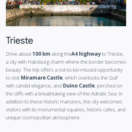
Trieste
Drive about
100 km
along the
A4 highway
to Trieste,
a city with Habsburg charm where the border becomes
beauty. The trip offers a not-to-be-missed opportunity
to visit
Miramare Castle
, which overlooks the Gulf
with candid elegance, and
Duino Castle
, perched on
the cliffs with a breathtaking view of the Adriatic Sea. In
addition to these historic mansions, the city welcomes
visitors with its monumental squares, historic cafes, and
unique cosmopolitan atmosphere.