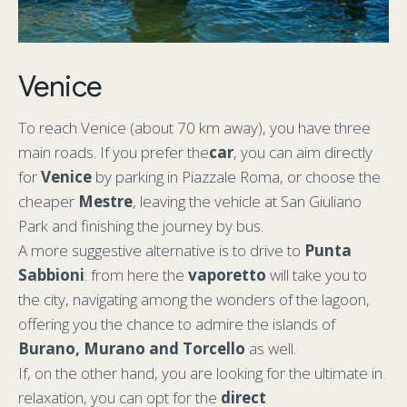
Venice
To reach Venice (about 70 km away), you have three
main roads. If you prefer the
car
, you can aim directly
for
Venice
by parking in Piazzale Roma, or choose the
cheaper
Mestre
, leaving the vehicle at San Giuliano
Park and finishing the journey by bus.
A more suggestive alternative is to drive to
Punta
Sabbioni
: from here the
vaporetto
will take you to
the city, navigating among the wonders of the lagoon,
offering you the chance to admire the islands of
Burano, Murano and Torcello
as well.
If, on the other hand, you are looking for the ultimate in
relaxation, you can opt for the
direct