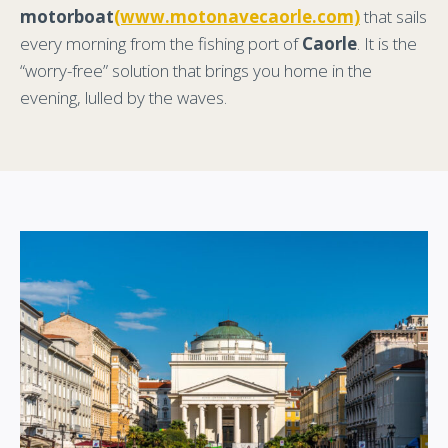
motorboat
(www.motonavecaorle.com)
that sails
every morning from the fishing port of
Caorle
. It is the
“worry-free” solution that brings you home in the
evening, lulled by the waves.