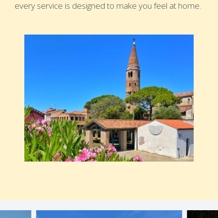
every service is designed to make you feel at home.