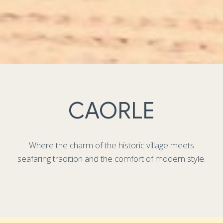
CAORLE
Where the charm of the historic village meets
seafaring tradition and the comfort of modern style.