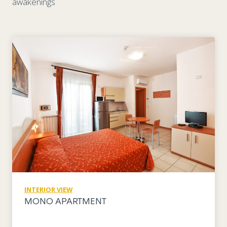
awakenings
INTERIOR VIEW
MONO APARTMENT