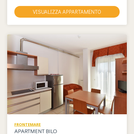
VISUALIZZA APPARTAMENTO
FRONTEMARE
APARTMENT BILO