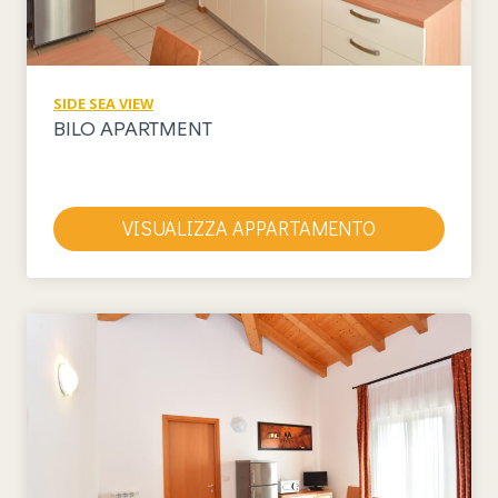
SIDE SEA VIEW
BILO APARTMENT
VISUALIZZA APPARTAMENTO