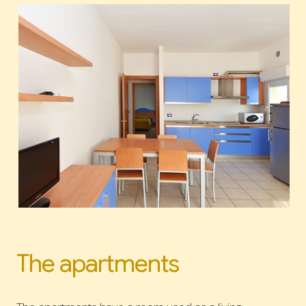
The apartments