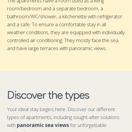
The apartments have a room used as a living
room/bedroom and a separate bedroom, a
bathroom/WC/shower, a kitchenette with refrigerator
and a safe. To ensure a comfortable stay in all
weather conditions, they are equipped with individually
controlled air conditioning. They mostly face the sea
and have large terraces with panoramic views.
Discover the types
Your ideal stay begins here. Discover our different
types of apartments, including sought-after solutions
with
panoramic sea views
for unforgettable