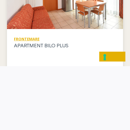
FRONTEMARE
APARTMENT BILO PLUS
VISUALIZZA APPARTAMENTO