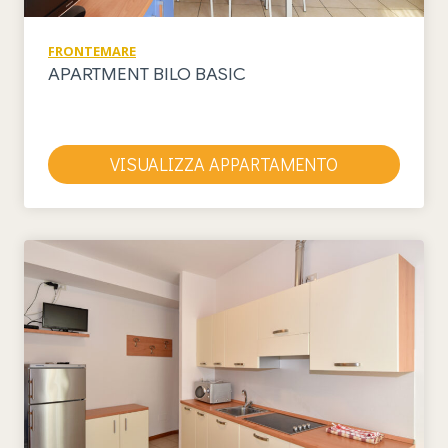
FRONTEMARE
APARTMENT BILO BASIC
VISUALIZZA APPARTAMENTO