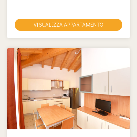
VISUALIZZA APPARTAMENTO