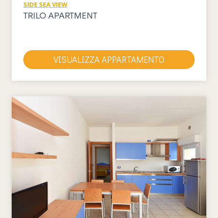
SIDE SEA VIEW
TRILO APARTMENT
VISUALIZZA APPARTAMENTO